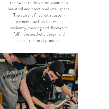
the owner to deliver his vision of a
beautiful and functional retail space.
The store is filled with custom
elements such as slat walls,
cabinetry, shelving and displays to
fulfill the aesthetic design and
accent the retail products.