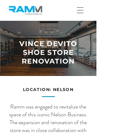
VINCE DEVITO
SHOE STORE
RENOVATION
LOCATION: NELSON
Ramm was engaged to revitalize the
space of this iconic Nelson Business.
The expansion and renovation of the
store was in close collaboration with