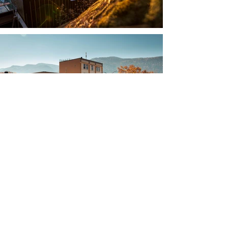
Tel:
(250) 551-2273
Email:
admin@rammcustombuild.com
Mailing Address:
409-622 Front Street
Nelson, BC V1L 4B7