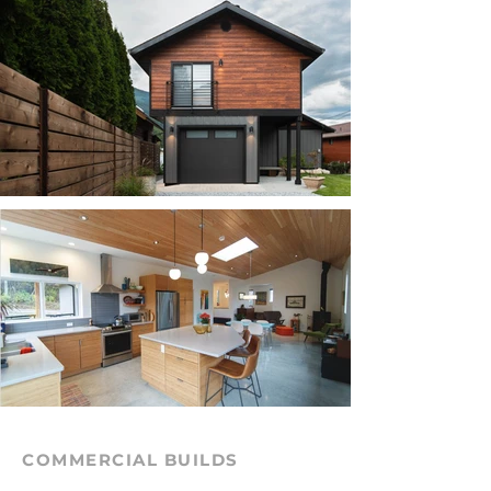
COMMERCIAL BUILDS