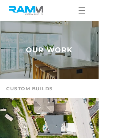
OUR WORK
CUSTOM BUILDS